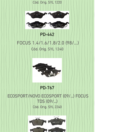
Cód. Orig. SYL 1220
PD-442
FOCUS 1.4/1.6/1.8/2.0 (98/...)
Cód. Orig. SYL 1240
PD-767
ECOSPORT/NOVO ECOSPORT (09/...) FOCUS
TDS (09/..
.)
C
ód. Orig. SYL 2240