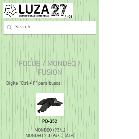
FOCUS / MONDEO /
FUSION
Digite "Ctrl + F" para busca
PD-352
MONDEO (93/...)
MONDEO 2.0 (94/...) (ATE)